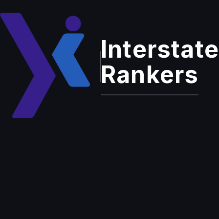
Interstate
Home
Services
Pay-Per-Click Advertising (PPC)
Rankers
Enterprise Grade Solution
Pay-Per-Click
Advertising
(PPC)