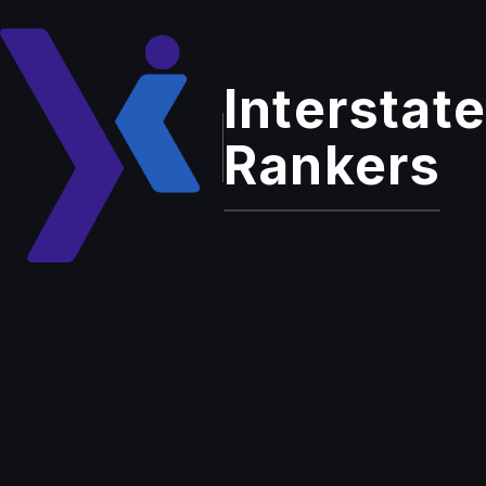
Interstate
Home
Services
Outbound Calling Services
Rankers
Enterprise Grade Solution
Outbound
Calling Services
Proactive customer outreach that drives