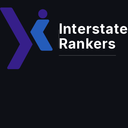
Interstate
Cancellation And
Rankers
Refund Policy
Due to the nature of our work, refunds are not
available.
For standard, ongoing services (e.g., SEO, GBP
Optimization, PPC, web development, content
marketing, social media marketing, and answering
services), clients have the right to discontinue at
any time by providing at least 15 days' written
notice via email or text message. If less than 15
days' notice is given, the client will be charged a