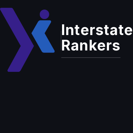
Interstate
Rankers
Home
Insights
Instagram's Revolutionary
5120×1080 Ultra-Wide Format:
A Game-Changer for Content
Digital Marketing
Creators
Instagram's
Revolutionary
5120×1080 Ultra-Wide
Format: A Game-
Changer for Content